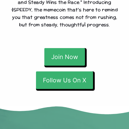
and Steady Wins the Race." Introducing
$SPEEDY, the memecoin that's here to remind
you that greatness comes not from rushing,
but from steady, thoughtful progress.
Join Now
Follow Us On X