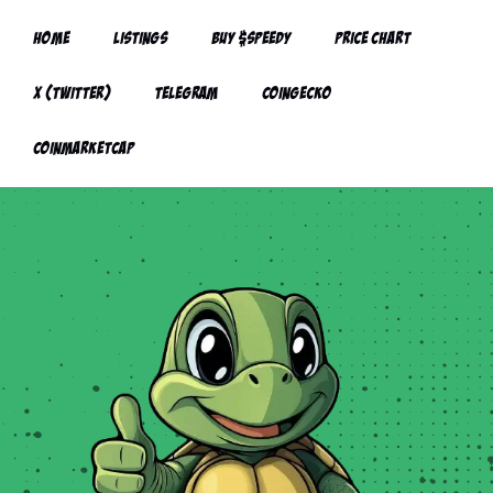
Home
Listings
Buy $Speedy
Price Chart
X (twitter)
Telegram
Coingecko
CoinMarketCap