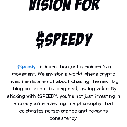
VISION FOR
$SPEEDY
$Speedy
is more than just a meme—it's a
movement. We envision a world where crypto
investments are not about chasing the next big
thing but about building real, lasting value. By
sticking with $SPEEDY, you’re not just investing in
a coin; you’re investing in a philosophy that
celebrates perseverance and rewards
consistency.