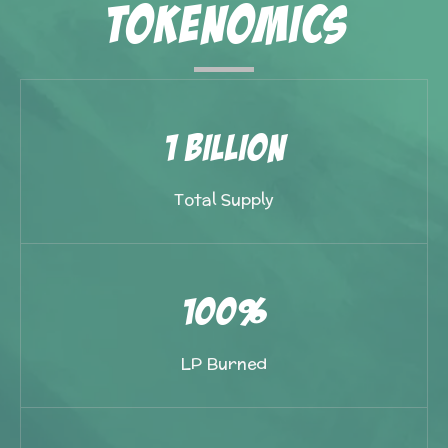
Tokenomics
1 Billion
Total Supply
100%
LP Burned