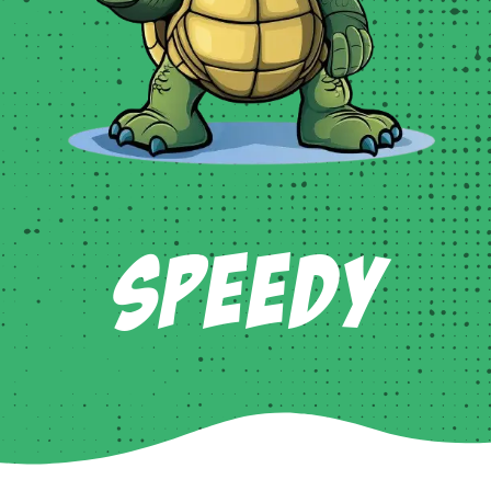
Speedy