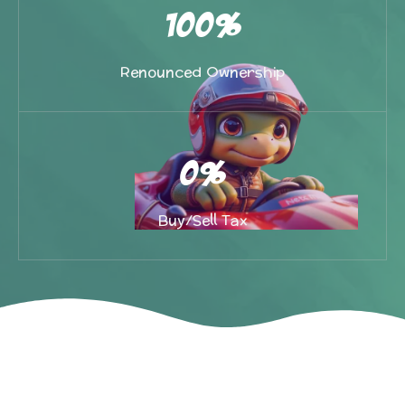
100%
Renounced Ownership
0%
Buy/Sell Tax