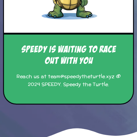
SPEEDY IS WAITING TO RACE
OUT WITH YOU
Reach us at team@speedytheturtle.xyz ©
2024 SPEEDY. Speedy the Turtle.