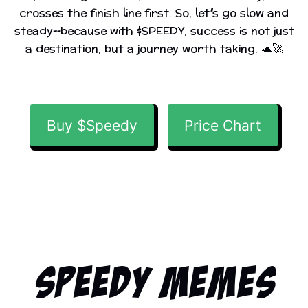
crosses the finish line first. So, let’s go slow and
steady—because with $SPEEDY, success is not just
a destination, but a journey worth taking. 🐢🚀
Buy $Speedy
Price Chart
Speedy Memes