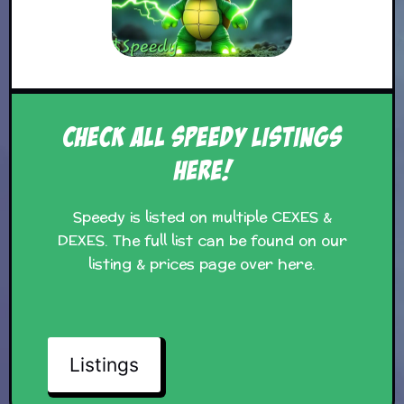
Check all Speedy Listings
Here!
Speedy is listed on multiple CEXES &
DEXES. The full list can be found on our
listing & prices page over here.
Listings