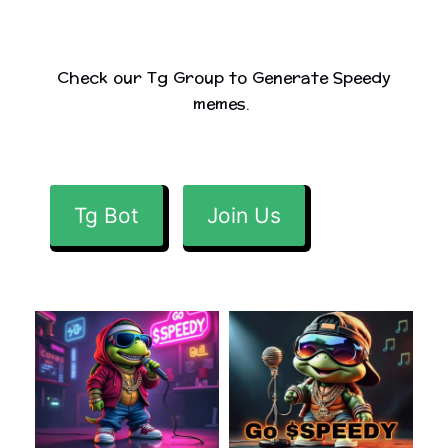
Check our Tg Group to Generate Speedy
memes.
Tg Bot
Join Us