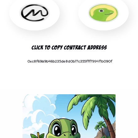
Click To Copy Contract Address
0xc8f69a9b46b235de8d0b77c355fff7994f1b090f