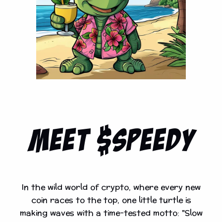
MEET $Speedy
In the wild world of crypto, where every new
coin races to the top, one little turtle is
making waves with a time-tested motto: "Slow