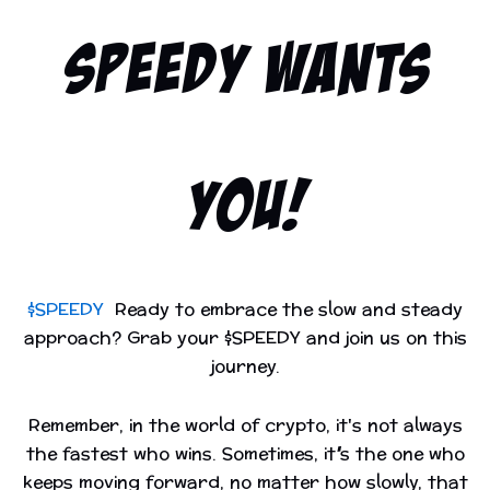
SPEEDY WANTS
YOU!
$SPEEDY
Ready to embrace the slow and steady
approach? Grab your $SPEEDY and join us on this
journey.
Remember, in the world of crypto, it's not always
the fastest who wins. Sometimes, it’s the one who
keeps moving forward, no matter how slowly, that